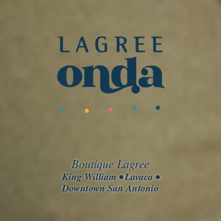
Boutique Lagree
King William • Lavaca •
Downtown San Antonio