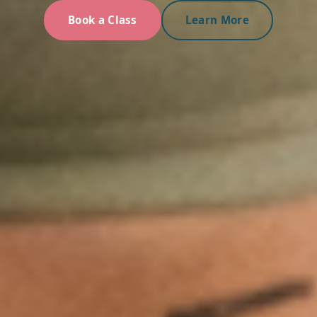
Book a Class
Learn More